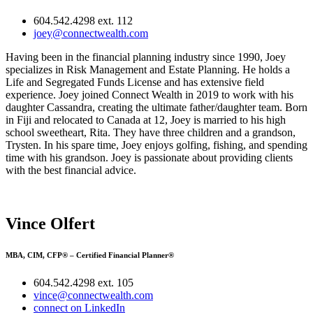
604.542.4298 ext. 112
joey@connectwealth.com
Having been in the financial planning industry since 1990, Joey
specializes in Risk Management and Estate Planning. He holds a
Life and Segregated Funds License and has extensive field
experience. Joey joined Connect Wealth in 2019 to work with his
daughter Cassandra, creating the ultimate father/daughter team. Born
in Fiji and relocated to Canada at 12, Joey is married to his high
school sweetheart, Rita. They have three children and a grandson,
Trysten. In his spare time, Joey enjoys golfing, fishing, and spending
time with his grandson. Joey is passionate about providing clients
with the best financial advice.
Vince Olfert
MBA, CIM, CFP® – Certified Financial Planner®
604.542.4298 ext. 105
vince@connectwealth.com
connect on LinkedIn