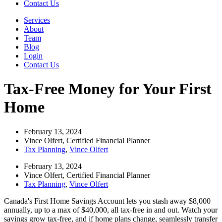
Contact Us
Services
About
Team
Blog
Login
Contact Us
Tax-Free Money for Your First
Home
February 13, 2024
Vince Olfert, Certified Financial Planner
Tax Planning
,
Vince Olfert
February 13, 2024
Vince Olfert, Certified Financial Planner
Tax Planning
,
Vince Olfert
Canada's First Home Savings Account lets you stash away $8,000
annually, up to a max of $40,000, all tax-free in and out. Watch your
savings grow tax-free, and if home plans change, seamlessly transfer