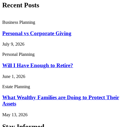
Recent Posts
Business Planning
Personal vs Corporate Giving
July 9, 2026
Personal Planning
Will I Have Enough to Retire?
June 1, 2026
Estate Planning
What Wealthy Families are Doing to Protect Their
Assets
May 13, 2026
Stay Informed