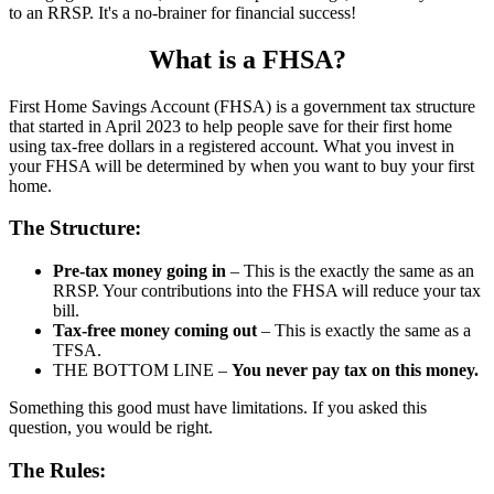
to an RRSP. It's a no-brainer for financial success!
What is a FHSA?
First Home Savings Account (FHSA) is a government tax structure
that started in April 2023 to help people save for their first home
using tax-free dollars in a registered account. What you invest in
your FHSA will be determined by when you want to buy your first
home.
The Structure:
Pre-tax money going in
– This is the exactly the same as an
RRSP. Your contributions into the FHSA will reduce your tax
bill.
Tax-free money coming out
– This is exactly the same as a
TFSA.
THE BOTTOM LINE –
You never pay tax on this money.
Something this good must have limitations. If you asked this
question, you would be right.
The Rules: