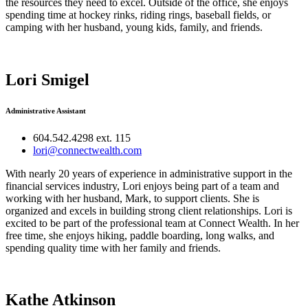
the resources they need to excel. Outside of the office, she enjoys
spending time at hockey rinks, riding rings, baseball fields, or
camping with her husband, young kids, family, and friends.
Lori Smigel
Administrative Assistant
604.542.4298 ext. 115
lori@connectwealth.com
With nearly 20 years of experience in administrative support in the
financial services industry, Lori enjoys being part of a team and
working with her husband, Mark, to support clients. She is
organized and excels in building strong client relationships. Lori is
excited to be part of the professional team at Connect Wealth. In her
free time, she enjoys hiking, paddle boarding, long walks, and
spending quality time with her family and friends.
Kathe Atkinson