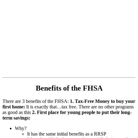
Benefits of the FHSA
There are 3 benefits of the FHSA:
1. Tax-Free Money to buy your
first home:
It is exactly that…tax free. There are no other programs
as good as this
2. First place for young people to put their long-
term savings:
Why?
It has the same initial benefits as a RRSP