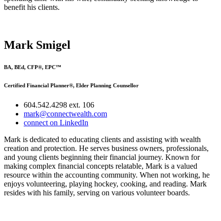
benefit his clients.
Mark Smigel
BA, BEd, CFP®, EPC™
Certified Financial Planner®, Elder Planning Counsellor
604.542.4298 ext. 106
mark@connectwealth.com
connect on LinkedIn
Mark is dedicated to educating clients and assisting with wealth
creation and protection. He serves business owners, professionals,
and young clients beginning their financial journey. Known for
making complex financial concepts relatable, Mark is a valued
resource within the accounting community. When not working, he
enjoys volunteering, playing hockey, cooking, and reading. Mark
resides with his family, serving on various volunteer boards.