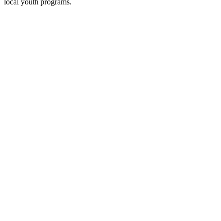
local youth programs.