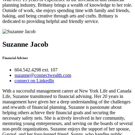
planning industry, Brittany brings a wealth of knowledge to her role.
Outside of work, she enjoys spending time with family and friends,
baking, and being creative through arts and crafts. Brittany is
dedicated to providing helpful and friendly service.
Suzanne Jacob
Financial Advisor
604.542.4298 ext. 107
suzanne@connectwealth.com
connect on LinkedIn
With a successful management career at New York Life and Canada
Life, Suzanne transitioned to financial advising. Her 20 years in
management have given her a deep understanding of the challenges
and rewards of financial planning. Suzanne is passionate about
helping others achieve their financial goals and securing the
necessary safety nets. She is actively involved in her community,
mentoring young entrepreneurs, and serving on the boards of several
non-profit organizations. Suzanne enjoys the support of her spouse,
Gaynal, and her four-legged friend, Sunny, who handles public