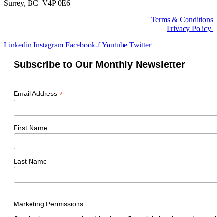
Surrey, BC V4P 0E6
Terms & Conditions
Privacy Policy
Linkedin
Instagram
Facebook-f
Youtube
Twitter
Subscribe to Our Monthly Newsletter
*
Email Address
First Name
Last Name
Marketing Permissions