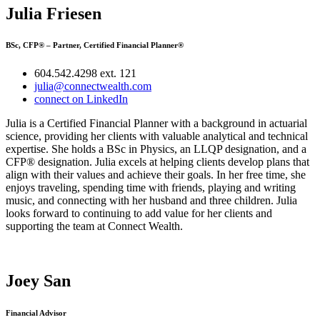
Julia Friesen
BSc, CFP® – Partner, Certified Financial Planner®
604.542.4298 ext. 121
julia@connectwealth.com
connect on LinkedIn
Julia is a Certified Financial Planner with a background in actuarial
science, providing her clients with valuable analytical and technical
expertise. She holds a BSc in Physics, an LLQP designation, and a
CFP® designation. Julia excels at helping clients develop plans that
align with their values and achieve their goals. In her free time, she
enjoys traveling, spending time with friends, playing and writing
music, and connecting with her husband and three children. Julia
looks forward to continuing to add value for her clients and
supporting the team at Connect Wealth.
Joey San
Financial Advisor