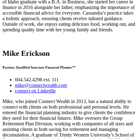
of Idaho graduate with a B.A. in Business, she started her career in
finance in 2016 alongside her father, emphasizing the importance of
accessible financial advice for everyone. Cassandra’s practice takes
a holistic approach, ensuring clients receive tailored guidance.
Outside of work, she enjoys eating delicious food, working out, and
spending quality time with her young family and friends.
Mike Erickson
Partner, Qualified Associate Financial Planner™
604.542.4298 ext. 111
mike@connectwealth.com
connect on LinkedIn
Mike, who joined Connect Wealth in 2013, has a natural ability to
connect with clients on both professional and personal levels. He
entered the financial planning industry to give clients the confidence
they need for their financial futures. Mike oversees the Group
Retirement Plan Division, working with companies of all sizes and
assisting clients in both saving for retirement and managing
decumulation. A graduate of Trinity Western University’s School of