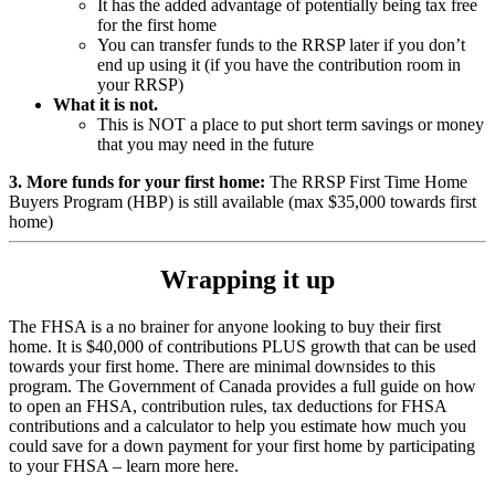
It has the added advantage of potentially being tax free
for the first home
You can transfer funds to the RRSP later if you don’t
end up using it (if you have the contribution room in
your RRSP)
What it is not.
This is NOT a place to put short term savings or money
that you may need in the future
3. More funds for your first home:
The RRSP First Time Home
Buyers Program (HBP) is still available (max $35,000 towards first
home)
Wrapping it up
The FHSA is a no brainer for anyone looking to buy their first
home. It is $40,000 of contributions PLUS growth that can be used
towards your first home. There are minimal downsides to this
program. The Government of Canada provides a full guide on how
to open an FHSA, contribution rules, tax deductions for FHSA
contributions and a calculator to help you estimate how much you
could save for a down payment for your first home by participating
to your FHSA – learn more here.