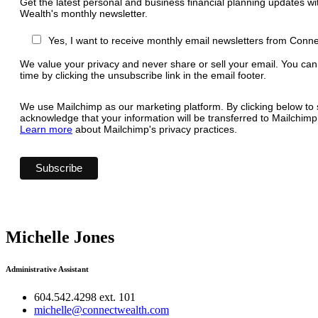
Get the latest personal and business financial planning updates w
Wealth's monthly newsletter.
Yes, I want to receive monthly email newsletters from Conn
We value your privacy and never share or sell your email. You can
time by clicking the unsubscribe link in the email footer.
We use Mailchimp as our marketing platform. By clicking below to 
acknowledge that your information will be transferred to Mailchimp
Learn more
about Mailchimp's privacy practices.
Michelle Jones
Administrative Assistant
604.542.4298 ext. 101
michelle@connectwealth.com