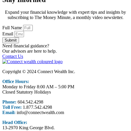
Expand your financial knowledge with expert tips and insights by
subscribing to The Money Minute, a monthly video newsletter.
Full Name
Email
Submit
Need financial guidance?
Our advisors are here to help.
Contact Us
Copyright © 2024 Connect Wealth Inc.
Office Hours:
Monday to Friday 8:00 AM – 5:00 PM
Closed Statutory Holidays
Phone:
604.542.4298
Toll Free:
1.877.542.4298
Email:
info@connectwealth.com
Head Office:
13-2970 King George Blvd.