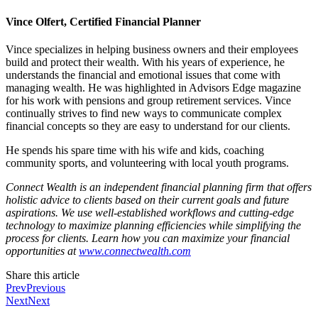
Vince Olfert, Certified Financial Planner
Vince specializes in helping business owners and their employees
build and protect their wealth. With his years of experience, he
understands the financial and emotional issues that come with
managing wealth. He was highlighted in Advisors Edge magazine
for his work with pensions and group retirement services. Vince
continually strives to find new ways to communicate complex
financial concepts so they are easy to understand for our clients.
He spends his spare time with his wife and kids, coaching
community sports, and volunteering with local youth programs.
Connect Wealth is an independent financial planning firm that offers
holistic advice to clients based on their current goals and future
aspirations. We use well-established workflows and cutting-edge
technology to maximize planning efficiencies while simplifying the
process for clients. Learn how you can maximize your financial
opportunities at
www.connectwealth.com
Share this article
Prev
Previous
Next
Next