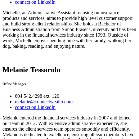
connect on LinkedIn
Michelle, an Administrative Assistant focusing on insurance
products and services, aims to provide high-level customer support
and build strong client relationships. She holds a Bachelor of
Business Administration from Simon Fraser University and has been
working in the financial services industry since 1993. Outside of
work, Michelle enjoys spending time with her family, walking her
dog, baking, reading, and enjoying nature.
Melanie Tessarolo
Office Manager
604.542.4298 ext. 120
melanie@connectwealth.com
connect on LinkedIn
Melanie entered the financial services industry in 2007 and joined
our team in 2012. With extensive administrative experience, she
ensures the client services team operates smoothly and efficiently.
Melanie is dedicated to excellence, ensuring all team members have