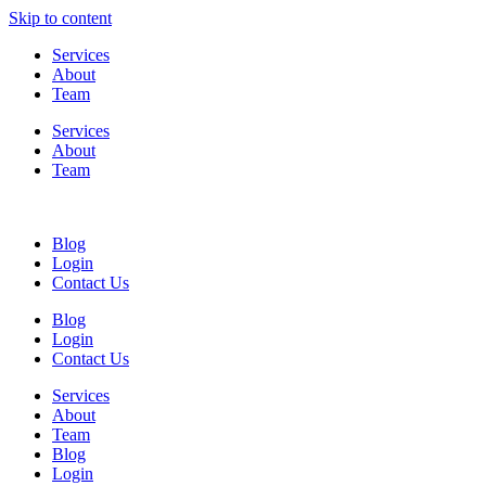
Skip to content
Services
About
Team
Services
About
Team
Blog
Login
Contact Us
Blog
Login
Contact Us
Services
About
Team
Blog
Login