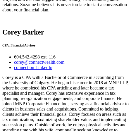
relations. Suzanne believes it is never too late to start a conversation
about your financial plan.
Corey Barker
CPA, Financial Advisor
604.542.4298 ext. 116
corey@connectwealth.com
connect on LinkedIn
Corey is a CPA with a Bachelor of Commerce in accounting from
the University of Calgary. He began his career in 2018 at MNP LLP,
where he completed his CPA articling and later became a tax
specialist and manager. Corey has extensive experience in tax
planning, reorganization engagements, and corporate finance. He
joined MNP Corporate Finance Inc., serving as a financial advisor to
clients in business sales and acquisitions. Committed to helping
clients achieve their financial goals, Corey focuses on areas such as
tax minimization, maximizing shareholder value, and implementing
succession plans. Outside of work, he enjoys physical activities and
spending time with his wife, continually seeking knowledge to