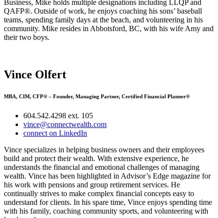
Business, Mike holds multiple designations including LLQP and
QAFP®. Outside of work, he enjoys coaching his sons’ baseball
teams, spending family days at the beach, and volunteering in his
community. Mike resides in Abbotsford, BC, with his wife Amy and
their two boys.
Vince Olfert
MBA, CIM, CFP® – Founder, Managing Partner, Certified Financial Planner®
604.542.4298 ext. 105
vince@connectwealth.com
connect on LinkedIn
Vince specializes in helping business owners and their employees
build and protect their wealth. With extensive experience, he
understands the financial and emotional challenges of managing
wealth. Vince has been highlighted in Advisor’s Edge magazine for
his work with pensions and group retirement services. He
continually strives to make complex financial concepts easy to
understand for clients. In his spare time, Vince enjoys spending time
with his family, coaching community sports, and volunteering with