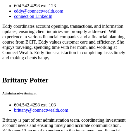
604.542.4298 ext. 123
eddy@connectwealth.com
connect on LinkedIn
Eddy coordinates account openings, transactions, and information
updates, ensuring client inquiries are promptly addressed. With
experience in various financial companies and a financial planning
course from BCIT, Eddy values customer care and efficiency. She
enjoys traveling, spending time with her mom, and working at
Connect Wealth. Eddy finds satisfaction in completing tasks timely
and making clients happy.
Brittany Potter
Administrative Assistant
604.542.4298 ext. 103
brittany@connectwealth.com
Brittany is part of our administration team, coordinating investment
account needs and ensuring timely and accurate communication.
With over 13 years of experience in the investment and financial