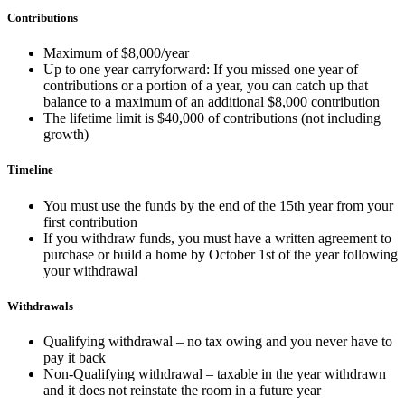
Contributions
Maximum of $8,000/year
Up to one year carryforward: If you missed one year of
contributions or a portion of a year, you can catch up that
balance to a maximum of an additional $8,000 contribution
The lifetime limit is $40,000 of contributions (not including
growth)
Timeline
You must use the funds by the end of the 15th year from your
first contribution
If you withdraw funds, you must have a written agreement to
purchase or build a home by October 1st of the year following
your withdrawal
Withdrawals
Qualifying withdrawal – no tax owing and you never have to
pay it back
Non-Qualifying withdrawal – taxable in the year withdrawn
and it does not reinstate the room in a future year