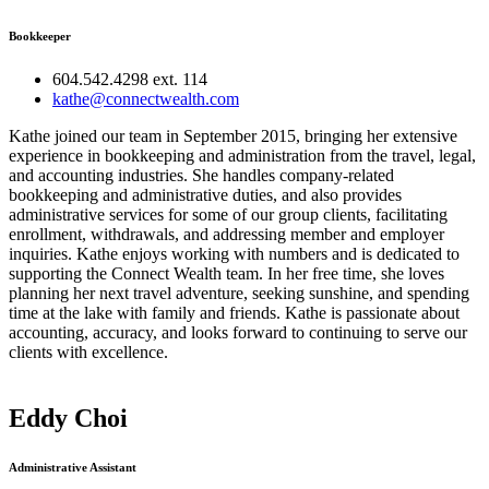
Bookkeeper
604.542.4298 ext. 114
kathe@connectwealth.com
Kathe joined our team in September 2015, bringing her extensive
experience in bookkeeping and administration from the travel, legal,
and accounting industries. She handles company-related
bookkeeping and administrative duties, and also provides
administrative services for some of our group clients, facilitating
enrollment, withdrawals, and addressing member and employer
inquiries. Kathe enjoys working with numbers and is dedicated to
supporting the Connect Wealth team. In her free time, she loves
planning her next travel adventure, seeking sunshine, and spending
time at the lake with family and friends. Kathe is passionate about
accounting, accuracy, and looks forward to continuing to serve our
clients with excellence.
Eddy Choi
Administrative Assistant