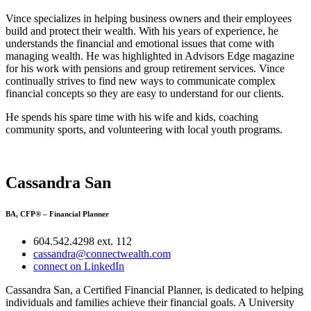
Vince specializes in helping business owners and their employees
build and protect their wealth. With his years of experience, he
understands the financial and emotional issues that come with
managing wealth. He was highlighted in Advisors Edge magazine
for his work with pensions and group retirement services. Vince
continually strives to find new ways to communicate complex
financial concepts so they are easy to understand for our clients.
He spends his spare time with his wife and kids, coaching
community sports, and volunteering with local youth programs.
Cassandra San
BA, CFP® – Financial Planner
604.542.4298 ext. 112
cassandra@connectwealth.com
connect on LinkedIn
Cassandra San, a Certified Financial Planner, is dedicated to helping
individuals and families achieve their financial goals. A University